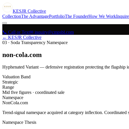
KESJR
COLLECTIVE
K
ESJR
Collective
Collection
The Advantage
Portfolio
The Founder
How We Work
Inquire
📞 Call or Text
✉ inquiry@cmpsbl.com
← KESJR Collective
03
·
Soda Transparency Namespace
non-cola.com
Hyphenated Variant — defensive registration protecting the flagship i
Valuation Band
Strategic
Range
Mid five figures · coordinated sale
Namespace
NonCola.com
Trend-signal namespace acquired at category inflection. Coordinated s
Namespace Thesis