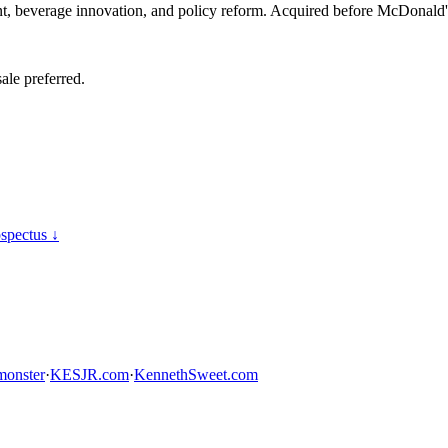
 beverage innovation, and policy reform. Acquired before McDonald's 
ale preferred.
spectus ↓
onster
·
KESJR.com
·
KennethSweet.com