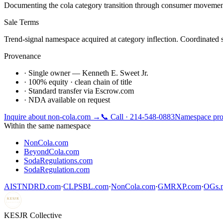
Documenting the cola category transition through consumer movement,
Sale Terms
Trend-signal namespace acquired at category inflection. Coordinated s
Provenance
· Single owner — Kenneth E. Sweet Jr.
· 100% equity · clean chain of title
· Standard transfer via Escrow.com
· NDA available on request
Inquire about
non-cola.com
→
📞 Call · 214-548-0883
Namespace pro
Within the same namespace
NonCola.com
BeyondCola.com
SodaRegulations.com
SodaRegulation.com
AISTNDRD.com
·
CLPSBL.com
·
NonCola.com
·
GMRXP.com
·
OGs.m
KESJR
COLLECTIVE
K
ESJR Collective