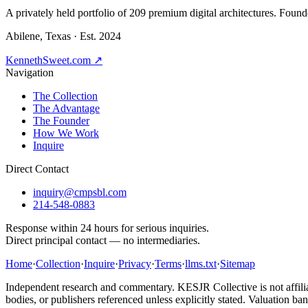
A privately held portfolio of
209
premium digital architectures. Found
Abilene, Texas · Est. 2024
KennethSweet.com ↗
Navigation
The Collection
The Advantage
The Founder
How We Work
Inquire
Direct Contact
inquiry@cmpsbl.com
214-548-0883
Response within 24 hours for serious inquiries.
Direct principal contact — no intermediaries.
Home
·
Collection
·
Inquire
·
Privacy
·
Terms
·
llms.txt
·
Sitemap
Independent research and commentary. KESJR Collective is not affilia
bodies, or publishers referenced unless explicitly stated. Valuation ban