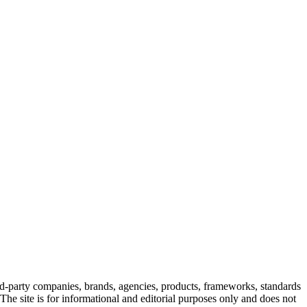
rd-party companies, brands, agencies, products, frameworks, standards
. The site is for informational and editorial purposes only and does not