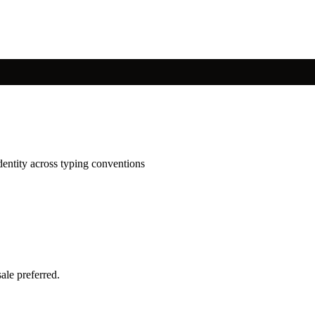
dentity across typing conventions
ale preferred.