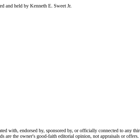
ed and held by Kenneth E. Sweet Jr.
ted with, endorsed by, sponsored by, or officially connected to any thi
ds are the owner's good-faith editorial opinion, not appraisals or offers