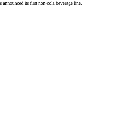
announced its first non-cola beverage line.