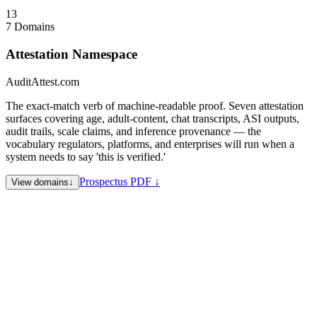
Collapse
↑
13
7 Domains
Attestation Namespace
AuditAttest.com
The exact-match verb of machine-readable proof. Seven attestation
surfaces covering age, adult-content, chat transcripts, ASI outputs,
audit trails, scale claims, and inference provenance — the
vocabulary regulators, platforms, and enterprises will run when a
system needs to say 'this is verified.'
Prospectus PDF ↓
View domains
↓
AuditAttest.com
Proposed hub — audit-trail attestation surface
for compliance, SOC, and regulator-facing proofs
AgeAttest.com
Age verification attestation — the literal query for
age-gated platforms and regulated commerce
AdultAttest.com
Adult-content attestation — age + intent proof
for adult platforms and payment rails
ChatAttest.com
Chat / conversational transcript attestation —
evidentiary proof for AI dialogue
AsiAttest.com
ASI output attestation — provenance and