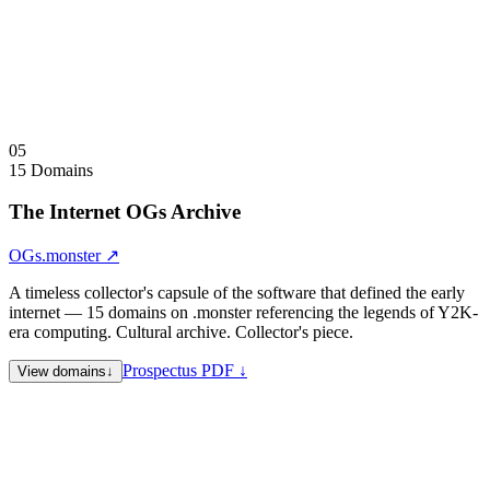
Double, Expendable, and Expeditable simultaneously.
Sale Note
Sold as complete grammar only. Partial acquisitions not offered.
Visit
GMRXP.com
↗
Collapse
↑
05
15 Domains
The Internet OGs Archive
OGs.monster
↗
A timeless collector's capsule of the software that defined the early
internet — 15 domains on .monster referencing the legends of Y2K-
era computing. Cultural archive. Collector's piece.
Prospectus PDF ↓
View domains
↓
napster.monster
File Sharing — 1999–2001
kazaa.monster
File Sharing — 2001–2006
bittorrent.monster
File Sharing — 2001–present
limewire.monster
File Sharing — 2000–2010