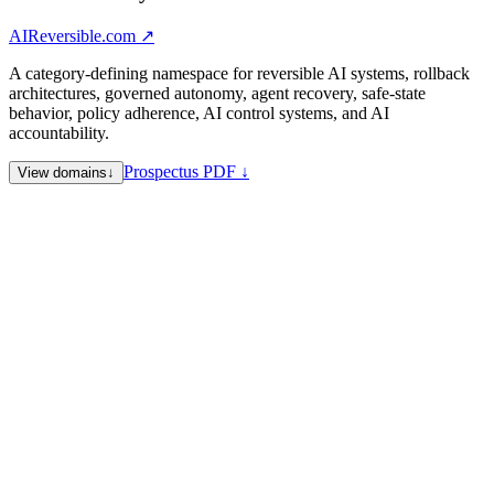
AIReversible.com
↗
A category-defining namespace for reversible AI systems, rollback
architectures, governed autonomy, agent recovery, safe-state
behavior, policy adherence, AI control systems, and AI
accountability.
Prospectus PDF ↓
View domains
↓
AIReversible.com
Reversible AI systems and rollback
architectures — flagship
AIAdhere.com
Policy adherence, alignment, and instruction
following
AIAbstain.com
Refusal, abstention, and safe-no behavior
AIInert.com
Inert / safe-state operating mode for governed
autonomy
AICaveat.com
Disclosure, caveats, and bounded-claim surfaces
SuingAI.com
AI accountability and litigation — trend-signal
surface for legal recourse against AI systems
Sale Note
Category-defining AI safety namespace. Coordinated namespace
sale preferred; individual acquisitions considered for qualified