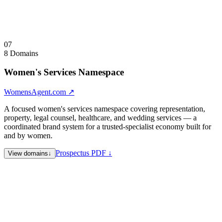
principals.
Visit
AIReversible.com
↗
Collapse
↑
07
8 Domains
Women's Services Namespace
WomensAgent.com
↗
A focused women's services namespace covering representation,
property, legal counsel, healthcare, and wedding services — a
coordinated brand system for a trusted-specialist economy built for
and by women.
Prospectus PDF ↓
View domains
↓
WomensAgent.com
Flagship — women's professional
representation hub
WomensAgents.com
Plural variant — defensive registration
WomensProperty.com
Property and real estate representation for
women
WomensCounsel.com
Legal counsel and advocacy for women