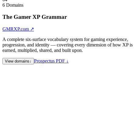
6 Domains
The Gamer XP Grammar
GMRXP.com
↗
A complete six-surface vocabulary system for gaming experience,
progression, and identity — covering every dimension of how XP is
earned, multiplied, shared, and built upon.
Prospectus PDF ↓
View domains
↓
GMRXP.com
Flagship Identity — umbrella editorial hub
XPDBL.com
Double XP — multipliers, bonus events, accelerated
experience mechanics
SHRXP.com
Share XP — social and distribution layer
GRPXP.com
Group XP — collective experience, guilds, squads,
clans
PRFXP.com
Performance XP — mastery, ranked play,
competitive metrics
SNGLXP.com
Single XP — solo play, personal progression
Note:
XPDBL.com is also the premier example of multi-semantic
architecture in the portfolio — expanding to Expandable, XP