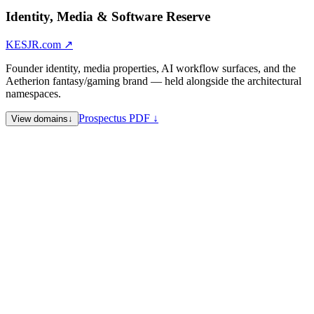
Identity, Media & Software Reserve
KESJR.com
↗
Founder identity, media properties, AI workflow surfaces, and the
Aetherion fantasy/gaming brand — held alongside the architectural
namespaces.
Prospectus PDF ↓
View domains
↓
KESJR.com
Collective identity — primary
KennethSweet.com
Founder personal identity
PromptFluid.com
AI prompt engineering and workflow — founder
operating surface
PressFluid.space
PromptFluid companion — press, editorial, and
communications surface
YapFM.com
Media / audio property
Aetherion.website
Aetherion fantasy / gaming — primary surface
aetherionshield.com
Aetherion — extended fantasy/gaming
compound
Evolv.onl
Short .onl reserve
Sale Note