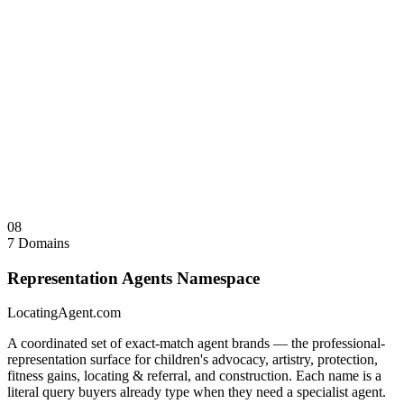
WomensWedding.com
Wedding services and planning
WomensWeddings.com
Plural variant — defensive registration
WomensImplant.com
Healthcare — implant services and
specialist referral
WomensImplants.com
Plural variant — defensive registration
Sale Note
Coordinated namespace sale preferred. Individual acquisitions
considered for qualified operators.
Visit
WomensAgent.com
↗
Collapse
↑
08
7 Domains
Representation Agents Namespace
LocatingAgent.com
A coordinated set of exact-match agent brands — the professional-
representation surface for children's advocacy, artistry, protection,
fitness gains, locating & referral, and construction. Each name is a
literal query buyers already type when they need a specialist agent.