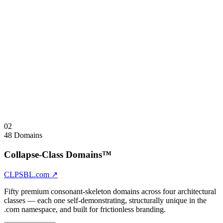
AISFTY.com
AI Safety
AIRGLTN.com
AI Regulation
AISVRGN.com
AI Sovereignty
AIPRVCY.com
AI Privacy
AICNTRL.com
AI Control
AIGVRN.com
AI Govern — consonant-skeleton governance verb
Sale Note
Sold as unified address space. Principal-to-principal inquiries only.
Visit
AISTNDRD.com
↗
Collapse
↑
02
48 Domains
Collapse-Class Domains™
CLPSBL.com
↗
Fifty premium consonant-skeleton domains across four architectural
classes — each one self-demonstrating, structurally unique in the
.com namespace, and built for frictionless branding.