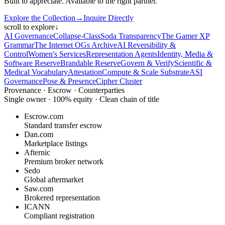
Built to appreciate. Available to the right partner.
Explore the Collection
→
Inquire Directly
scroll to explore
↓
AI Governance
Collapse-Class
Soda Transparency
The Gamer XP
Grammar
The Internet OGs Archive
AI Reversibility &
Control
Women's Services
Representation Agents
Identity, Media &
Software Reserve
Brandable Reserve
Govern & Verify
Scientific &
Medical Vocabulary
Attestation
Compute & Scale Substrate
ASI
Governance
Pose & Presence
Cipher Cluster
Provenance · Escrow · Counterparties
Single owner · 100% equity · Clean chain of title
Escrow.com
Standard transfer escrow
Dan.com
Marketplace listings
Afternic
Premium broker network
Sedo
Global aftermarket
Saw.com
Brokered representation
ICANN
Compliant registration