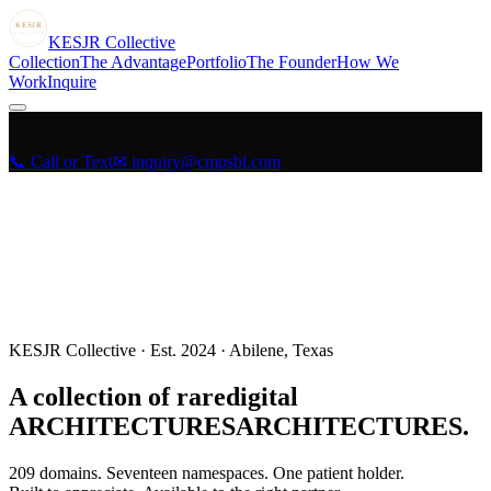
KESJR
COLLECTIVE
K
ESJR
Collective
Collection
The Advantage
Portfolio
The Founder
How We
Work
Inquire
📞 Call or Text
✉ inquiry@cmpsbl.com
KESJR Collective · Est. 2024 · Abilene, Texas
A collection of rare
digital
A
R
C
H
I
T
E
C
T
U
R
E
S
ARCHITECTURES
.
209
domains. Seventeen namespaces. One patient holder.