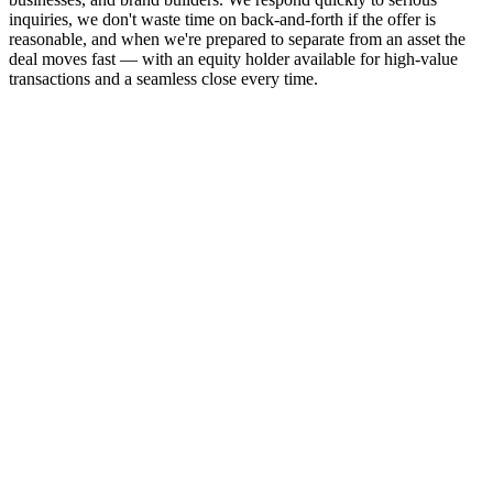
inquiries, we don't waste time on back-and-forth if the offer is
reasonable, and when we're prepared to separate from an asset the
deal moves fast — with an equity holder available for high-value
transactions and a seamless close every time.