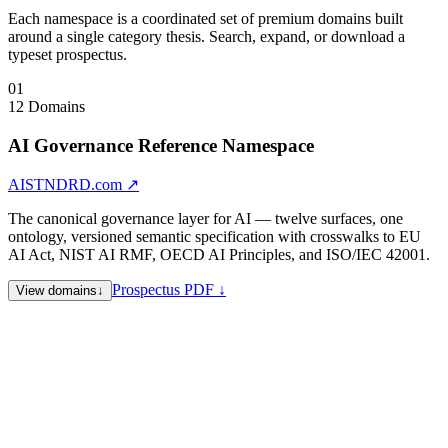
Each namespace is a coordinated set of premium domains built
around a single category thesis. Search, expand, or download a
typeset prospectus.
01
12 Domains
AI Governance Reference Namespace
AISTNDRD.com
↗
The canonical governance layer for AI — twelve surfaces, one
ontology, versioned semantic specification with crosswalks to EU
AI Act, NIST AI RMF, OECD AI Principles, and ISO/IEC 42001.
Prospectus PDF ↓
View domains
↓
AISTNDRD.com
AI Standards — namespace hub
AICRTFY.com
AI Certification
AIVRFY.com
AI Verification
AIPLCY.com
AI Policy
AICMPLY.com
AI Compliance
AISCRTY.com
AI Security