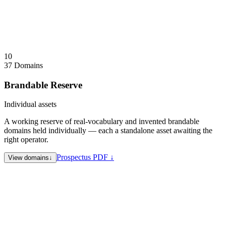
Identity domains not for sale. PromptFluid, PressFluid, and
Aetherion brands considered individually. Evolv.onl available.
Visit
KESJR.com
↗
Collapse
↑
10
37 Domains
Brandable Reserve
Individual assets
A working reserve of real-vocabulary and invented brandable
domains held individually — each a standalone asset awaiting the
right operator.
Prospectus PDF ↓
View domains
↓
Coholders.com
Co-holding / joint ownership
Qangi.com
Invented brandable
CodeCree.com
Developer / code brand
BeRhyme.com
Music / lyric / creator brand
TryRomance.com
Dating / romance vertical