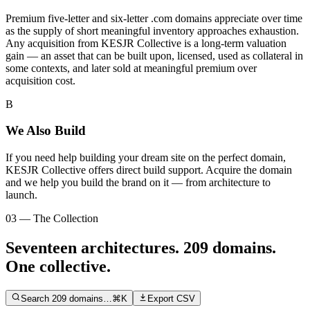
Premium five-letter and six-letter .com domains appreciate over time
as the supply of short meaningful inventory approaches exhaustion.
Any acquisition from KESJR Collective is a long-term valuation
gain — an asset that can be built upon, licensed, used as collateral in
some contexts, and later sold at meaningful premium over
acquisition cost.
B
We Also Build
If you need help building your dream site on the perfect domain,
KESJR Collective offers direct build support. Acquire the domain
and we help you build the brand on it — from architecture to
launch.
03 — The Collection
Seventeen architectures.
209
domains.
One collective.
Search
209
domains…
⌘K
Export CSV