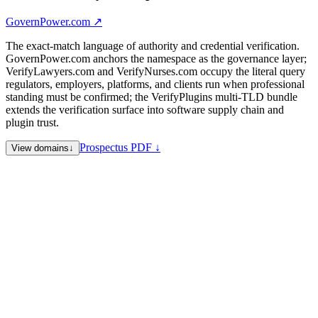
GovernPower.com
↗
The exact-match language of authority and credential verification.
GovernPower.com anchors the namespace as the governance layer;
VerifyLawyers.com and VerifyNurses.com occupy the literal query
regulators, employers, platforms, and clients run when professional
standing must be confirmed; the VerifyPlugins multi-TLD bundle
extends the verification surface into software supply chain and
plugin trust.
Prospectus PDF ↓
View domains
↓
GovernPower.com
Flagship · Hub — governance joined to power:
authority, allocation, permission, oversight, and institutional
control in one exact phrase
VerifyLawyers.com
Legal — attorney license verification, bar-
status lookup, legal directory trust, and professional standing
checks
VerifyNurses.com
Healthcare — nurse license verification,
credential portability, travel-nurse staffing trust, and healthcare
credentialing
VerifyPlugins.com
Software — plugin verification flagship
VerifyPlugins.org
Software — organizational variant
VerifyPlugins.info
Software — informational variant