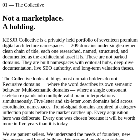
01 — The Collective
Not a marketplace.
A holding.
KESJR Collective is a privately held portfolio of seventeen premium
digital architecture namespaces —
209
domains under single-owner
clean chain of title, each one researched, named, structured, and
documented as the architectural asset it is. These are not parked
domains. They are built namespaces with editorial hubs, deep-dive
documentation, live SEO authority, and long-term valuation theses.
The Collective looks at things most domain holders do not.
Recursive domains — where the word describes its own semantic
behavior. Multi-semantic domains — where a single consonant
skeleton expands into multiple valid brand interpretations
simultaneously. Five-letter and six-letter .com domains held across
coordinated namespaces. Trend-signal domains acquired at category
inflection points before the market catches up. Every acquisition
here was deliberate. Every one was chosen because it will be worth
more in five years than it is today.
We are patient sellers. We understand the needs of founders, new
businesses, and brand builders. We respond quickly to serious