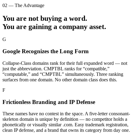
02 — The Advantage
You are not buying a word.
You are gaining a
company asset.
G
Google Recognizes the Long Form
Collapse-Class domains rank for their full expanded word — not
just the abbreviation. CMPTBL ranks for “compatible,”
“computable,” and “CMPTBL” simultaneously. Three ranking
surfaces from one domain. No other domain class does this.
F
Frictionless Branding and IP Defense
These names have no contest in the space. A five-letter consonant-
skeleton domain is unique by definition — no competitor holds a
phonetically or visually similar .com. Easy trademark registration,
clean IP defense, and a brand that owns its category from day one.