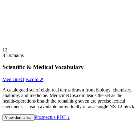
Available for lease or acquisition — single asset, vertical lander
lease, or full-namespace acquisition. Positioned for legal-tech,
healthcare credentialing, regtech, and professional-directory
operators.
Visit
GovernPower.com
↗
Collapse
↑
12
8 Domains
Scientific & Medical Vocabulary
MedicineOps.com
↗
A catalogued set of eight real terms drawn from biology, chemistry,
anatomy, and medicine. MedicineOps.com leads the set as the
health-operations brand; the remaining seven are precise lexical
specimens — each available individually or as a single NS-12 block.
Prospectus PDF ↓
View domains
↓
MedicineOps.com
Lead specimen · Health Operations —
medicine and operations fused; a clinical, pharmaceutical, or