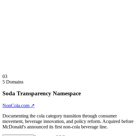
SHRNKBL shrinks — the word describes its own semantic
behavior. Multi-semantic domains: CMPTBL = Compatible +
Computable + Comptable. XPDBL = Expandable + XP Double +
Expendable. One skeleton, multiple brand identities. Flagship tier:
domains carrying both designations represent the highest-value
assets in the class.
Sale Note
Individual and full-architecture acquisitions considered. Brokered by
Paul Thomson, Saw.com for select assets.
Visit
CLPSBL.com
↗
Collapse
↑
03
5 Domains
Soda Transparency Namespace
NonCola.com
↗
Documenting the cola category transition through consumer
movement, beverage innovation, and policy reform. Acquired before
McDonald's announced its first non-cola beverage line.