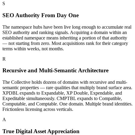
S
SEO Authority From Day One
The namespace hubs have been live long enough to accumulate real
SEO authority and ranking signals. Acquiring a domain within an
established namespace means inheriting a portion of that authority
— not starting from zero. Most acquisitions rank for their category
terms within weeks, not months.
R
Recursive and Multi-Semantic Architecture
The Collective holds dozens of domains with recursive and multi-
semantic properties — rare qualities that multiply brand surface area.
XPDBL expands to Expandable, XP Double, Expendable, and
Expeditable simultaneously. CMPTBL expands to Compatible,
Computable, and Comptable. One domain. Multiple brand identities.
Frictionless licensing across verticals.
A
True Digital Asset Appreciation