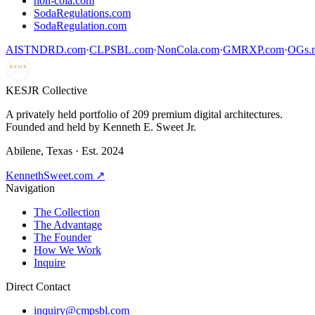
non-cola.com
SodaRegulations.com
SodaRegulation.com
AISTNDRD.com
·
CLPSBL.com
·
NonCola.com
·
GMRXP.com
·
OGs.m
KESJR
COLLECTIVE
K
ESJR Collective
A privately held portfolio of
209
premium digital architectures.
Founded and held by Kenneth E. Sweet Jr.
Abilene, Texas · Est. 2024
KennethSweet.com ↗
Navigation
The Collection
The Advantage
The Founder
How We Work
Inquire
Direct Contact
inquiry@cmpsbl.com