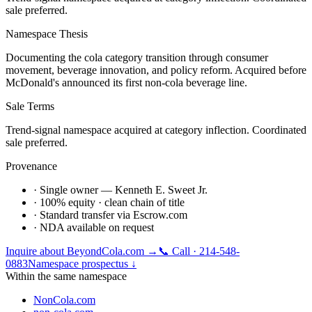
sale preferred.
Namespace Thesis
Documenting the cola category transition through consumer
movement, beverage innovation, and policy reform. Acquired before
McDonald's announced its first non-cola beverage line.
Sale Terms
Trend-signal namespace acquired at category inflection. Coordinated
sale preferred.
Provenance
· Single owner — Kenneth E. Sweet Jr.
· 100% equity · clean chain of title
· Standard transfer via Escrow.com
· NDA available on request
Inquire about
BeyondCola.com
→
📞 Call · 214-548-
0883
Namespace prospectus ↓
Within the same namespace
NonCola.com