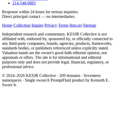
214-548-0883
Response within 24 hours for serious inquiries.
Direct principal contact — no intermediaries.
Home
·
Collection
·
Inquire
·
Privacy
·
Terms
·
llms.txt
·
Sitemap
Independent research and commentary. KESJR Collective is not
affiliated with, endorsed by, sponsored by, or officially connected to
any third-party companies, brands, agencies, products, frameworks,
standards bodies, or publishers referenced unless explicitly stated.
Valuation bands are the owner's good-faith editorial opinion, not
appraisals or offers. The site is for informational and editorial
purposes only and does not provide legal, financial, regulatory, or
professional advice.
© 2024–2026 KESJR Collective ·
209
domains · Seventeen
namespaces · Single owner
A PromptFluid product by Kenneth E.
Sweet Jr.