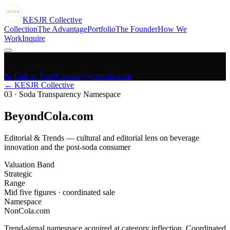
KESJR
COLLECTIVE
K
ESJR
Collective
Collection
The Advantage
Portfolio
The Founder
How We
Work
Inquire
📞 Call or Text
✉ inquiry@cmpsbl.com
← KESJR Collective
03
·
Soda Transparency Namespace
BeyondCola.com
Editorial & Trends — cultural and editorial lens on beverage
innovation and the post-soda consumer
Valuation Band
Strategic
Range
Mid five figures · coordinated sale
Namespace
NonCola.com
Trend-signal namespace acquired at category inflection. Coordinated