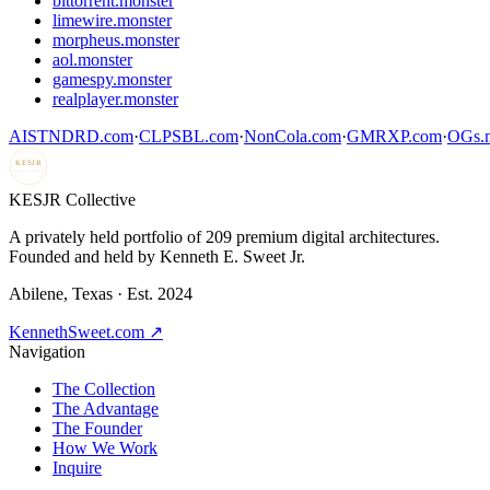
bittorrent.monster
limewire.monster
morpheus.monster
aol.monster
gamespy.monster
realplayer.monster
AISTNDRD.com
·
CLPSBL.com
·
NonCola.com
·
GMRXP.com
·
OGs.m
KESJR
COLLECTIVE
K
ESJR Collective
A privately held portfolio of
209
premium digital architectures.
Founded and held by Kenneth E. Sweet Jr.
Abilene, Texas · Est. 2024
KennethSweet.com ↗
Navigation
The Collection
The Advantage
The Founder
How We Work
Inquire