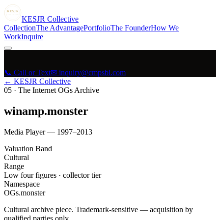
KESJR
COLLECTIVE
K
ESJR
Collective
Collection
The Advantage
Portfolio
The Founder
How We
Work
Inquire
📞 Call or Text
✉ inquiry@cmpsbl.com
← KESJR Collective
05
·
The Internet OGs Archive
winamp.monster
Media Player — 1997–2013
Valuation Band
Cultural
Range
Low four figures · collector tier
Namespace
OGs.monster
Cultural archive piece. Trademark-sensitive — acquisition by
qualified parties only.