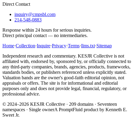
Direct Contact
inquiry@cmpsbl.com
214-548-0883
Response within 24 hours for serious inquiries.
Direct principal contact — no intermediaries.
Home
·
Collection
·
Inquire
·
Privacy
·
Terms
·
llms.txt
·
Sitemap
Independent research and commentary. KESJR Collective is not
affiliated with, endorsed by, sponsored by, or officially connected to
any third-party companies, brands, agencies, products, frameworks,
standards bodies, or publishers referenced unless explicitly stated.
Valuation bands are the owner's good-faith editorial opinion, not
appraisals or offers. The site is for informational and editorial
purposes only and does not provide legal, financial, regulatory, or
professional advice.
© 2024–2026 KESJR Collective ·
209
domains · Seventeen
namespaces · Single owner
A PromptFluid product by Kenneth E.
Sweet Jr.