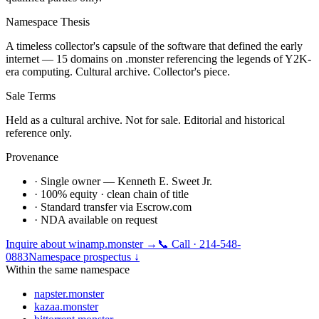
Namespace Thesis
A timeless collector's capsule of the software that defined the early
internet — 15 domains on .monster referencing the legends of Y2K-
era computing. Cultural archive. Collector's piece.
Sale Terms
Held as a cultural archive. Not for sale. Editorial and historical
reference only.
Provenance
· Single owner — Kenneth E. Sweet Jr.
· 100% equity · clean chain of title
· Standard transfer via Escrow.com
· NDA available on request
Inquire about
winamp.monster
→
📞 Call · 214-548-
0883
Namespace prospectus ↓
Within the same namespace
napster.monster
kazaa.monster