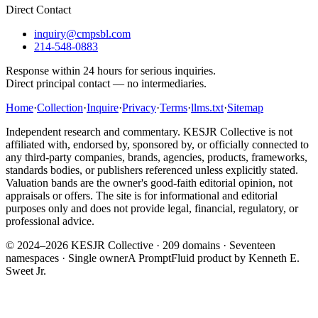
Direct Contact
inquiry@cmpsbl.com
214-548-0883
Response within 24 hours for serious inquiries.
Direct principal contact — no intermediaries.
Home
·
Collection
·
Inquire
·
Privacy
·
Terms
·
llms.txt
·
Sitemap
Independent research and commentary. KESJR Collective is not
affiliated with, endorsed by, sponsored by, or officially connected to
any third-party companies, brands, agencies, products, frameworks,
standards bodies, or publishers referenced unless explicitly stated.
Valuation bands are the owner's good-faith editorial opinion, not
appraisals or offers. The site is for informational and editorial
purposes only and does not provide legal, financial, regulatory, or
professional advice.
© 2024–2026 KESJR Collective ·
209
domains · Seventeen
namespaces · Single owner
A PromptFluid product by Kenneth E.
Sweet Jr.