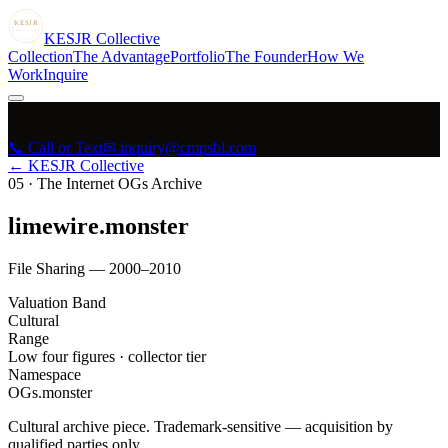
KESJR
COLLECTIVE
K
ESJR
Collective
Collection
The Advantage
Portfolio
The Founder
How We
Work
Inquire
📞 Call or Text
✉ inquiry@cmpsbl.com
← KESJR Collective
05
·
The Internet OGs Archive
limewire.monster
File Sharing — 2000–2010
Valuation Band
Cultural
Range
Low four figures · collector tier
Namespace
OGs.monster
Cultural archive piece. Trademark-sensitive — acquisition by
qualified parties only.