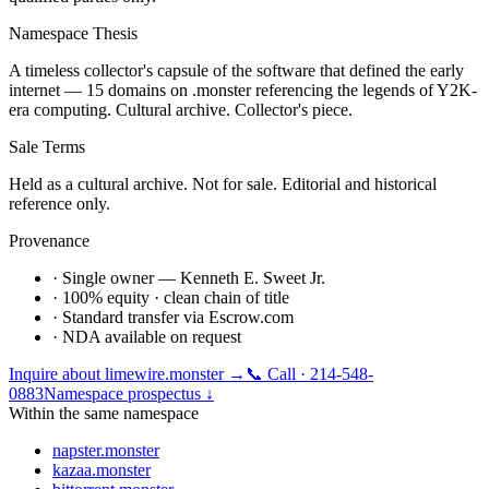
Namespace Thesis
A timeless collector's capsule of the software that defined the early
internet — 15 domains on .monster referencing the legends of Y2K-
era computing. Cultural archive. Collector's piece.
Sale Terms
Held as a cultural archive. Not for sale. Editorial and historical
reference only.
Provenance
· Single owner — Kenneth E. Sweet Jr.
· 100% equity · clean chain of title
· Standard transfer via Escrow.com
· NDA available on request
Inquire about
limewire.monster
→
📞 Call · 214-548-
0883
Namespace prospectus ↓
Within the same namespace
napster.monster
kazaa.monster