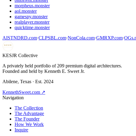
bittorrent.monster
morpheus.monster
aol.monster
gamespy.monster
realplayer.monster
quicktime.monster
AISTNDRD.com
·
CLPSBL.com
·
NonCola.com
·
GMRXP.com
·
OGs.m
KESJR
COLLECTIVE
K
ESJR Collective
A privately held portfolio of
209
premium digital architectures.
Founded and held by Kenneth E. Sweet Jr.
Abilene, Texas · Est. 2024
KennethSweet.com ↗
Navigation
The Collection
The Advantage
The Founder
How We Work
Inquire