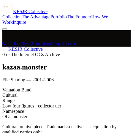
KESJR
COLLECTIVE
K
ESJR
Collective
Collection
The Advantage
Portfolio
The Founder
How We
Work
Inquire
📞 Call or Text
✉ inquiry@cmpsbl.com
← KESJR Collective
05
·
The Internet OGs Archive
kazaa.monster
File Sharing — 2001–2006
Valuation Band
Cultural
Range
Low four figures · collector tier
Namespace
OGs.monster
Cultural archive piece. Trademark-sensitive — acquisition by
qualified parties only.