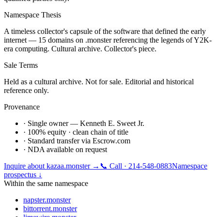
Namespace Thesis
A timeless collector's capsule of the software that defined the early
internet — 15 domains on .monster referencing the legends of Y2K-
era computing. Cultural archive. Collector's piece.
Sale Terms
Held as a cultural archive. Not for sale. Editorial and historical
reference only.
Provenance
· Single owner — Kenneth E. Sweet Jr.
· 100% equity · clean chain of title
· Standard transfer via Escrow.com
· NDA available on request
Inquire about
kazaa.monster
→
📞 Call · 214-548-0883
Namespace
prospectus ↓
Within the same namespace
napster.monster
bittorrent.monster