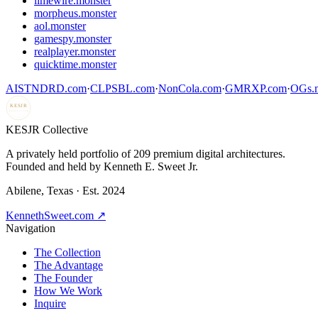
limewire.monster
morpheus.monster
aol.monster
gamespy.monster
realplayer.monster
quicktime.monster
AISTNDRD.com
·
CLPSBL.com
·
NonCola.com
·
GMRXP.com
·
OGs.m
KESJR
COLLECTIVE
K
ESJR Collective
A privately held portfolio of
209
premium digital architectures.
Founded and held by Kenneth E. Sweet Jr.
Abilene, Texas · Est. 2024
KennethSweet.com ↗
Navigation
The Collection
The Advantage
The Founder
How We Work
Inquire