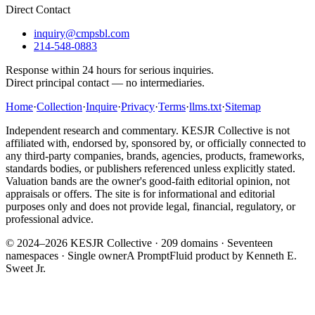
Direct Contact
inquiry@cmpsbl.com
214-548-0883
Response within 24 hours for serious inquiries.
Direct principal contact — no intermediaries.
Home
·
Collection
·
Inquire
·
Privacy
·
Terms
·
llms.txt
·
Sitemap
Independent research and commentary. KESJR Collective is not
affiliated with, endorsed by, sponsored by, or officially connected to
any third-party companies, brands, agencies, products, frameworks,
standards bodies, or publishers referenced unless explicitly stated.
Valuation bands are the owner's good-faith editorial opinion, not
appraisals or offers. The site is for informational and editorial
purposes only and does not provide legal, financial, regulatory, or
professional advice.
© 2024–2026 KESJR Collective ·
209
domains · Seventeen
namespaces · Single owner
A PromptFluid product by Kenneth E.
Sweet Jr.