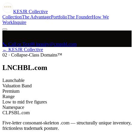
KESJR
COLLECTIVE
K
ESJR
Collective
Collection
The Advantage
Portfolio
The Founder
How We
Work
Inquire
📞 Call or Text
✉ inquiry@cmpsbl.com
← KESJR Collective
02
·
Collapse-Class Domains™
LNCHBL.com
Launchable
Valuation Band
Premium
Range
Low to mid five figures
Namespace
CLPSBL.com
Five-letter consonant-skeleton .com — structurally unique inventory,
frictionless trademark posture.