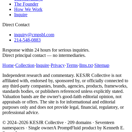
The Founder
How We Work
Inquire
Direct Contact
inquiry@cmpsbl.com
214-548-0883
Response within 24 hours for serious inquiries.
Direct principal contact — no intermediaries.
Home
·
Collection
·
Inquire
·
Privacy
·
Terms
·
llms.txt
·
Sitemap
Independent research and commentary. KESJR Collective is not
affiliated with, endorsed by, sponsored by, or officially connected to
any third-party companies, brands, agencies, products, frameworks,
standards bodies, or publishers referenced unless explicitly stated.
Valuation bands are the owner's good-faith editorial opinion, not
appraisals or offers. The site is for informational and editorial
purposes only and does not provide legal, financial, regulatory, or
professional advice.
© 2024–2026 KESJR Collective ·
209
domains · Seventeen
namespaces · Single owner
A PromptFluid product by Kenneth E.