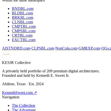
Within the same namespace
BNDBL.com
BLDBL.com
BRKBL.com
CLNBL.com
CMPTBL.com
CMPSBL.com
CRTBL.com
EXCTBL.com
AISTNDRD.com
·
CLPSBL.com
·
NonCola.com
·
GMRXP.com
·
OGs.m
KESJR
COLLECTIVE
K
ESJR Collective
A privately held portfolio of
209
premium digital architectures.
Founded and held by Kenneth E. Sweet Jr.
Abilene, Texas · Est. 2024
KennethSweet.com ↗
Navigation
The Collection
The Advantage