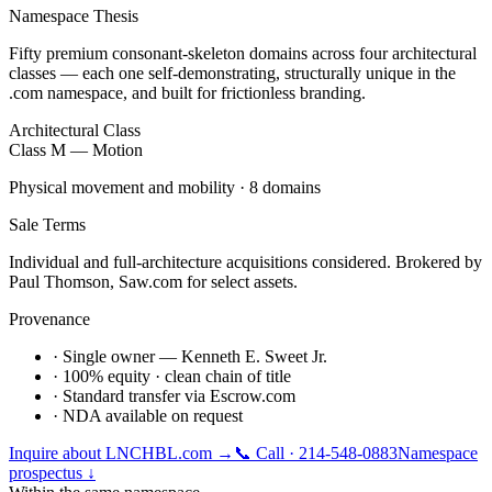
Namespace Thesis
Fifty premium consonant-skeleton domains across four architectural
classes — each one self-demonstrating, structurally unique in the
.com namespace, and built for frictionless branding.
Architectural Class
Class M — Motion
Physical movement and mobility · 8 domains
Sale Terms
Individual and full-architecture acquisitions considered. Brokered by
Paul Thomson, Saw.com for select assets.
Provenance
· Single owner — Kenneth E. Sweet Jr.
· 100% equity · clean chain of title
· Standard transfer via Escrow.com
· NDA available on request
Inquire about
LNCHBL.com
→
📞 Call · 214-548-0883
Namespace
prospectus ↓