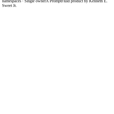
namespaces · Single owner
A PromptFluid product by Kenneth E.
Sweet Jr.