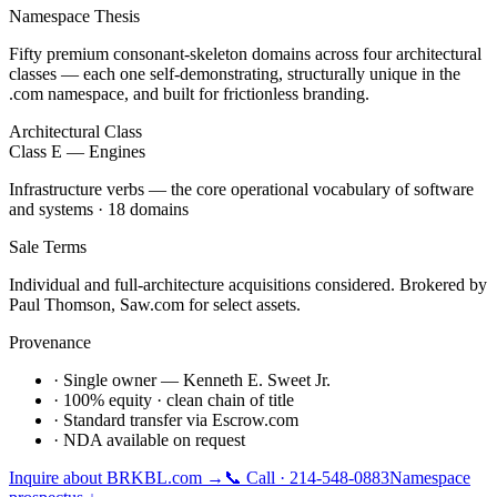
Namespace Thesis
Fifty premium consonant-skeleton domains across four architectural
classes — each one self-demonstrating, structurally unique in the
.com namespace, and built for frictionless branding.
Architectural Class
Class E — Engines
Infrastructure verbs — the core operational vocabulary of software
and systems · 18 domains
Sale Terms
Individual and full-architecture acquisitions considered. Brokered by
Paul Thomson, Saw.com for select assets.
Provenance
· Single owner — Kenneth E. Sweet Jr.
· 100% equity · clean chain of title
· Standard transfer via Escrow.com
· NDA available on request
Inquire about
BRKBL.com
→
📞 Call · 214-548-0883
Namespace