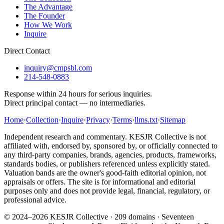
The Advantage
The Founder
How We Work
Inquire
Direct Contact
inquiry@cmpsbl.com
214-548-0883
Response within 24 hours for serious inquiries.
Direct principal contact — no intermediaries.
Home
·
Collection
·
Inquire
·
Privacy
·
Terms
·
llms.txt
·
Sitemap
Independent research and commentary. KESJR Collective is not
affiliated with, endorsed by, sponsored by, or officially connected to
any third-party companies, brands, agencies, products, frameworks,
standards bodies, or publishers referenced unless explicitly stated.
Valuation bands are the owner's good-faith editorial opinion, not
appraisals or offers. The site is for informational and editorial
purposes only and does not provide legal, financial, regulatory, or
professional advice.
© 2024–2026 KESJR Collective ·
209
domains · Seventeen