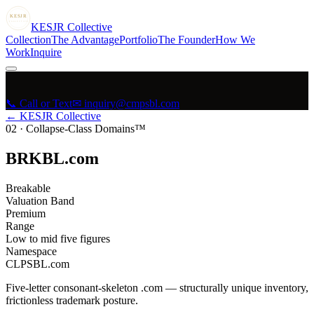
KESJR
COLLECTIVE
K
ESJR
Collective
Collection
The Advantage
Portfolio
The Founder
How We
Work
Inquire
📞 Call or Text
✉ inquiry@cmpsbl.com
← KESJR Collective
02
·
Collapse-Class Domains™
BRKBL.com
Breakable
Valuation Band
Premium
Range
Low to mid five figures
Namespace
CLPSBL.com
Five-letter consonant-skeleton .com — structurally unique inventory,
frictionless trademark posture.