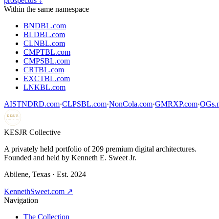
prospectus ↓
Within the same namespace
BNDBL.com
BLDBL.com
CLNBL.com
CMPTBL.com
CMPSBL.com
CRTBL.com
EXCTBL.com
LNKBL.com
AISTNDRD.com
·
CLPSBL.com
·
NonCola.com
·
GMRXP.com
·
OGs.m
KESJR
COLLECTIVE
K
ESJR Collective
A privately held portfolio of
209
premium digital architectures.
Founded and held by Kenneth E. Sweet Jr.
Abilene, Texas · Est. 2024
KennethSweet.com ↗
Navigation
The Collection