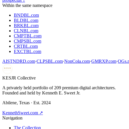
prospectus ↓
Within the same namespace
BNDBL.com
BLDBL.com
BRKBL.com
CLNBL.com
CMPTBL.com
CMPSBL.com
CRTBL.com
EXCTBL.com
AISTNDRD.com
·
CLPSBL.com
·
NonCola.com
·
GMRXP.com
·
OGs.m
KESJR
COLLECTIVE
K
ESJR Collective
A privately held portfolio of
209
premium digital architectures.
Founded and held by Kenneth E. Sweet Jr.
Abilene, Texas · Est. 2024
KennethSweet.com ↗
Navigation
The Collection