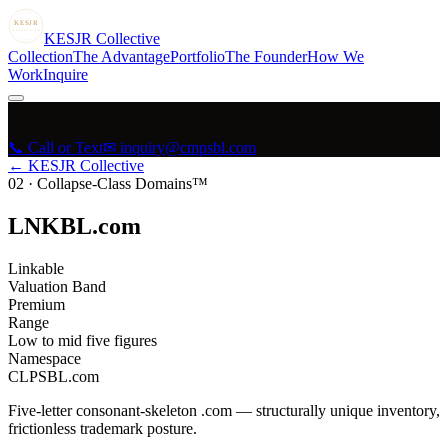
KESJR
COLLECTIVE
K
ESJR
Collective
Collection
The Advantage
Portfolio
The Founder
How We
Work
Inquire
📞 Call or Text
✉ inquiry@cmpsbl.com
← KESJR Collective
02
·
Collapse-Class Domains™
LNKBL.com
Linkable
Valuation Band
Premium
Range
Low to mid five figures
Namespace
CLPSBL.com
Five-letter consonant-skeleton .com — structurally unique inventory,
frictionless trademark posture.