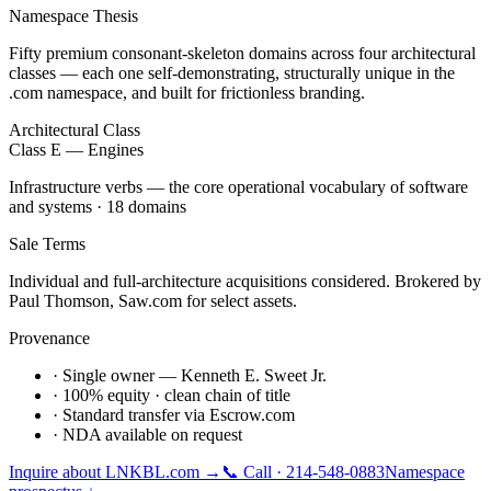
Namespace Thesis
Fifty premium consonant-skeleton domains across four architectural
classes — each one self-demonstrating, structurally unique in the
.com namespace, and built for frictionless branding.
Architectural Class
Class E — Engines
Infrastructure verbs — the core operational vocabulary of software
and systems · 18 domains
Sale Terms
Individual and full-architecture acquisitions considered. Brokered by
Paul Thomson, Saw.com for select assets.
Provenance
· Single owner — Kenneth E. Sweet Jr.
· 100% equity · clean chain of title
· Standard transfer via Escrow.com
· NDA available on request
Inquire about
LNKBL.com
→
📞 Call · 214-548-0883
Namespace