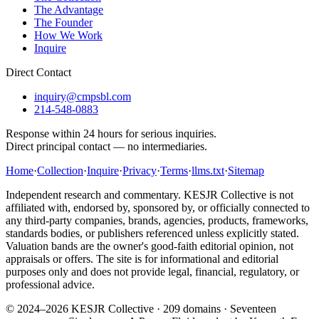
The Advantage
The Founder
How We Work
Inquire
Direct Contact
inquiry@cmpsbl.com
214-548-0883
Response within 24 hours for serious inquiries.
Direct principal contact — no intermediaries.
Home
·
Collection
·
Inquire
·
Privacy
·
Terms
·
llms.txt
·
Sitemap
Independent research and commentary. KESJR Collective is not
affiliated with, endorsed by, sponsored by, or officially connected to
any third-party companies, brands, agencies, products, frameworks,
standards bodies, or publishers referenced unless explicitly stated.
Valuation bands are the owner's good-faith editorial opinion, not
appraisals or offers. The site is for informational and editorial
purposes only and does not provide legal, financial, regulatory, or
professional advice.
© 2024–2026 KESJR Collective ·
209
domains · Seventeen