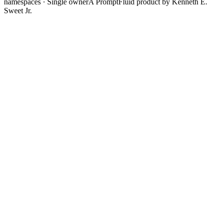
namespaces · Single owner
A PromptFluid product by Kenneth E.
Sweet Jr.