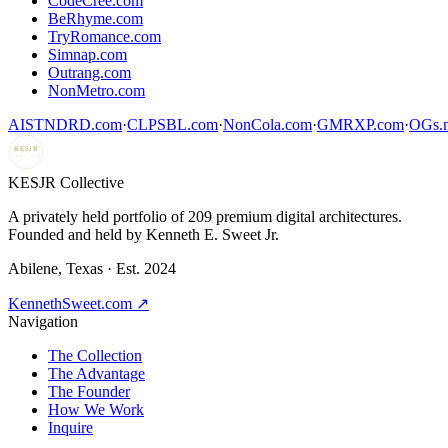
CodeCree.com
BeRhyme.com
TryRomance.com
Simnap.com
Outrang.com
NonMetro.com
AISTNDRD.com
·
CLPSBL.com
·
NonCola.com
·
GMRXP.com
·
OGs.m
KESJR
COLLECTIVE
K
ESJR Collective
A privately held portfolio of
209
premium digital architectures.
Founded and held by Kenneth E. Sweet Jr.
Abilene, Texas · Est. 2024
KennethSweet.com ↗
Navigation
The Collection
The Advantage
The Founder
How We Work
Inquire