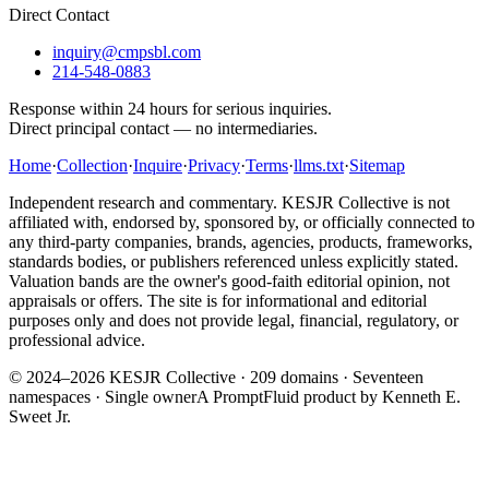
Direct Contact
inquiry@cmpsbl.com
214-548-0883
Response within 24 hours for serious inquiries.
Direct principal contact — no intermediaries.
Home
·
Collection
·
Inquire
·
Privacy
·
Terms
·
llms.txt
·
Sitemap
Independent research and commentary. KESJR Collective is not
affiliated with, endorsed by, sponsored by, or officially connected to
any third-party companies, brands, agencies, products, frameworks,
standards bodies, or publishers referenced unless explicitly stated.
Valuation bands are the owner's good-faith editorial opinion, not
appraisals or offers. The site is for informational and editorial
purposes only and does not provide legal, financial, regulatory, or
professional advice.
© 2024–2026 KESJR Collective ·
209
domains · Seventeen
namespaces · Single owner
A PromptFluid product by Kenneth E.
Sweet Jr.