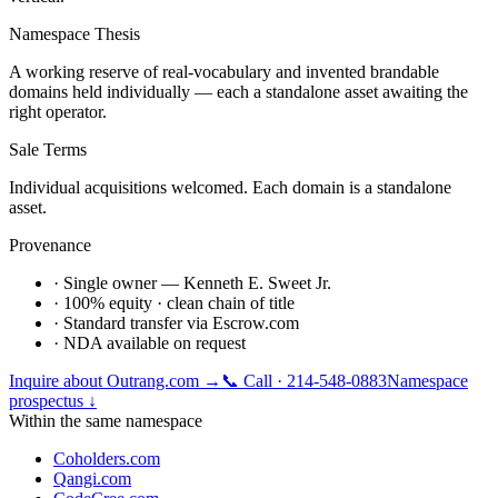
Namespace Thesis
A working reserve of real-vocabulary and invented brandable
domains held individually — each a standalone asset awaiting the
right operator.
Sale Terms
Individual acquisitions welcomed. Each domain is a standalone
asset.
Provenance
· Single owner — Kenneth E. Sweet Jr.
· 100% equity · clean chain of title
· Standard transfer via Escrow.com
· NDA available on request
Inquire about
Outrang.com
→
📞 Call · 214-548-0883
Namespace
prospectus ↓
Within the same namespace
Coholders.com
Qangi.com