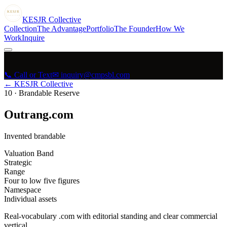
KESJR
COLLECTIVE
K
ESJR
Collective
Collection
The Advantage
Portfolio
The Founder
How We
Work
Inquire
📞 Call or Text
✉ inquiry@cmpsbl.com
← KESJR Collective
10
·
Brandable Reserve
Outrang.com
Invented brandable
Valuation Band
Strategic
Range
Four to low five figures
Namespace
Individual assets
Real-vocabulary .com with editorial standing and clear commercial
vertical.