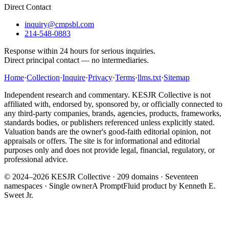
Direct Contact
inquiry@cmpsbl.com
214-548-0883
Response within 24 hours for serious inquiries.
Direct principal contact — no intermediaries.
Home
·
Collection
·
Inquire
·
Privacy
·
Terms
·
llms.txt
·
Sitemap
Independent research and commentary. KESJR Collective is not
affiliated with, endorsed by, sponsored by, or officially connected to
any third-party companies, brands, agencies, products, frameworks,
standards bodies, or publishers referenced unless explicitly stated.
Valuation bands are the owner's good-faith editorial opinion, not
appraisals or offers. The site is for informational and editorial
purposes only and does not provide legal, financial, regulatory, or
professional advice.
© 2024–2026 KESJR Collective ·
209
domains · Seventeen
namespaces · Single owner
A PromptFluid product by Kenneth E.
Sweet Jr.