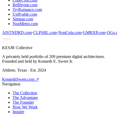
CodeCree.com
BeRhyme.com
TryRomance.com
Unflyable.com
Simnap.com
NonMetro.com
AISTNDRD.com
·
CLPSBL.com
·
NonCola.com
·
GMRXP.com
·
OGs.m
KESJR
COLLECTIVE
K
ESJR Collective
A privately held portfolio of
209
premium digital architectures.
Founded and held by Kenneth E. Sweet Jr.
Abilene, Texas · Est. 2024
KennethSweet.com ↗
Navigation
The Collection
The Advantage
The Founder
How We Work
Inquire