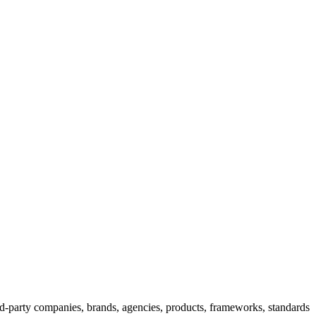
rd-party companies, brands, agencies, products, frameworks, standards