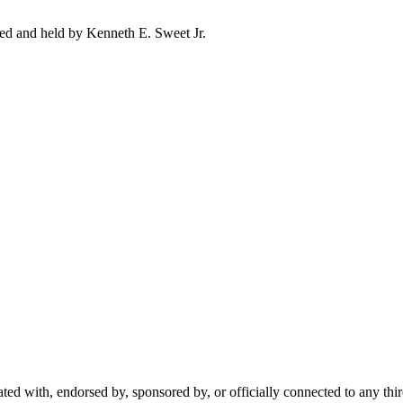
ed and held by Kenneth E. Sweet Jr.
ted with, endorsed by, sponsored by, or officially connected to any thi