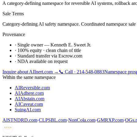
A category-defining namespace for reversible AI systems, rollback arc
Sale Terms
Category-defining AI safety namespace. Coordinated namespace sale pre
Provenance
· Single owner — Kenneth E. Sweet Jr.
· 100% equity · clean chain of title
· Standard transfer via Escrow.com
· NDA available on request
Inquire about
AIInert.com
→
📞 Call · 214-548-0883
Namespace prosp
Within the same namespace
AIReversible.com
AIAdhere.com
AIAbstain.com
AICaveat.com
SuingAI.com
AISTNDRD.com
·
CLPSBL.com
·
NonCola.com
·
GMRXP.com
·
OGs.m
KESJR
COLLECTIVE