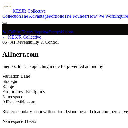
KESJR
COLLECTIVE
K
ESJR
Collective
Collection
The Advantage
Portfolio
The Founder
How We Work
Inquire
📞 Call or Text
✉ inquiry@cmpsbl.com
← KESJR Collective
06
·
AI Reversibility & Control
AIInert.com
Inert / safe-state operating mode for governed autonomy
Valuation Band
Strategic
Range
Four to low five figures
Namespace
AIReversible.com
Real-vocabulary .com with editorial standing and clear commercial ver
Namespace Thesis