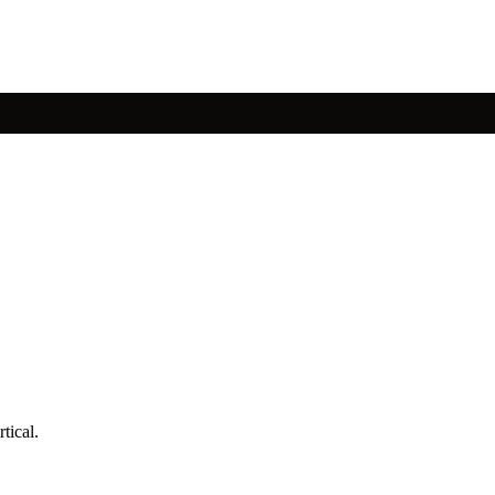
tical.