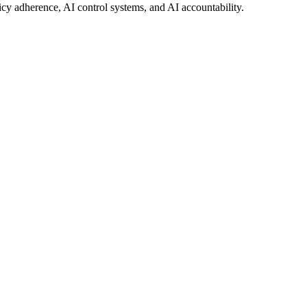
icy adherence, AI control systems, and AI accountability.