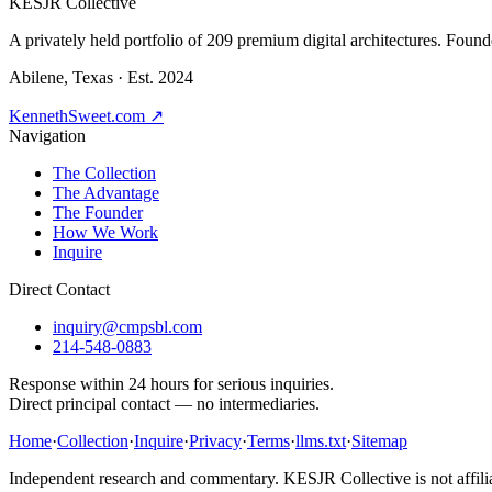
K
ESJR Collective
A privately held portfolio of
209
premium digital architectures. Found
Abilene, Texas · Est. 2024
KennethSweet.com ↗
Navigation
The Collection
The Advantage
The Founder
How We Work
Inquire
Direct Contact
inquiry@cmpsbl.com
214-548-0883
Response within 24 hours for serious inquiries.
Direct principal contact — no intermediaries.
Home
·
Collection
·
Inquire
·
Privacy
·
Terms
·
llms.txt
·
Sitemap
Independent research and commentary. KESJR Collective is not affilia