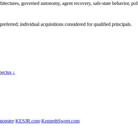
hitectures, governed autonomy, agent recovery, safe-state behavior, pol
ferred; individual acquisitions considered for qualified principals.
ectus ↓
onster
·
KESJR.com
·
KennethSweet.com