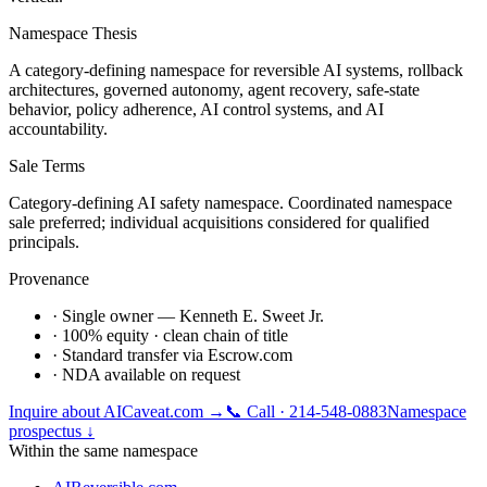
Namespace Thesis
A category-defining namespace for reversible AI systems, rollback
architectures, governed autonomy, agent recovery, safe-state
behavior, policy adherence, AI control systems, and AI
accountability.
Sale Terms
Category-defining AI safety namespace. Coordinated namespace
sale preferred; individual acquisitions considered for qualified
principals.
Provenance
· Single owner — Kenneth E. Sweet Jr.
· 100% equity · clean chain of title
· Standard transfer via Escrow.com
· NDA available on request
Inquire about
AICaveat.com
→
📞 Call · 214-548-0883
Namespace
prospectus ↓
Within the same namespace