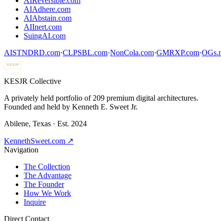
AIReversible.com
AIAdhere.com
AIAbstain.com
AIInert.com
SuingAI.com
AISTNDRD.com
·
CLPSBL.com
·
NonCola.com
·
GMRXP.com
·
OGs.m
KESJR
COLLECTIVE
K
ESJR Collective
A privately held portfolio of
209
premium digital architectures.
Founded and held by Kenneth E. Sweet Jr.
Abilene, Texas · Est. 2024
KennethSweet.com ↗
Navigation
The Collection
The Advantage
The Founder
How We Work
Inquire
Direct Contact