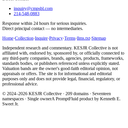
inquiry@cmpsbl.com
214-548-0883
Response within 24 hours for serious inquiries.
Direct principal contact — no intermediaries.
Home
·
Collection
·
Inquire
·
Privacy
·
Terms
·
llms.txt
·
Sitemap
Independent research and commentary. KESJR Collective is not
affiliated with, endorsed by, sponsored by, or officially connected to
any third-party companies, brands, agencies, products, frameworks,
standards bodies, or publishers referenced unless explicitly stated.
Valuation bands are the owner's good-faith editorial opinion, not
appraisals or offers. The site is for informational and editorial
purposes only and does not provide legal, financial, regulatory, or
professional advice.
© 2024–2026 KESJR Collective ·
209
domains · Seventeen
namespaces · Single owner
A PromptFluid product by Kenneth E.
Sweet Jr.