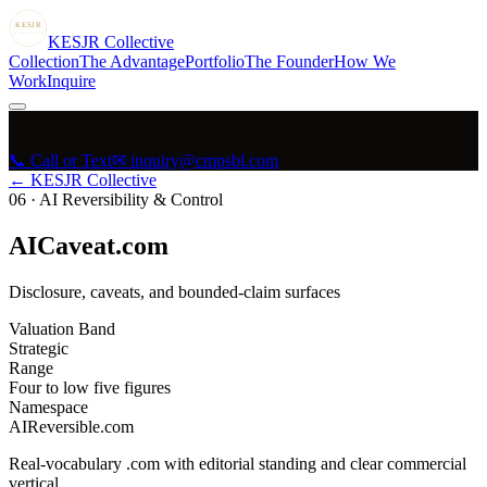
KESJR
COLLECTIVE
K
ESJR
Collective
Collection
The Advantage
Portfolio
The Founder
How We
Work
Inquire
📞 Call or Text
✉ inquiry@cmpsbl.com
← KESJR Collective
06
·
AI Reversibility & Control
AICaveat.com
Disclosure, caveats, and bounded-claim surfaces
Valuation Band
Strategic
Range
Four to low five figures
Namespace
AIReversible.com
Real-vocabulary .com with editorial standing and clear commercial
vertical.