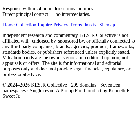
Response within 24 hours for serious inquiries.
Direct principal contact — no intermediaries.
Home
·
Collection
·
Inquire
·
Privacy
·
Terms
·
llms.txt
·
Sitemap
Independent research and commentary. KESJR Collective is not
affiliated with, endorsed by, sponsored by, or officially connected to
any third-party companies, brands, agencies, products, frameworks,
standards bodies, or publishers referenced unless explicitly stated.
Valuation bands are the owner's good-faith editorial opinion, not
appraisals or offers. The site is for informational and editorial
purposes only and does not provide legal, financial, regulatory, or
professional advice.
© 2024–2026 KESJR Collective ·
209
domains · Seventeen
namespaces · Single owner
A PromptFluid product by Kenneth E.
Sweet Jr.