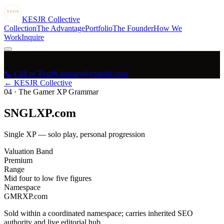
KESJR
COLLECTIVE
K
ESJR
Collective
Collection
The Advantage
Portfolio
The Founder
How We
Work
Inquire
📞 Call or Text
✉ inquiry@cmpsbl.com
← KESJR Collective
04
·
The Gamer XP Grammar
SNGLXP.com
Single XP — solo play, personal progression
Valuation Band
Premium
Range
Mid four to low five figures
Namespace
GMRXP.com
Sold within a coordinated namespace; carries inherited SEO
authority and live editorial hub.