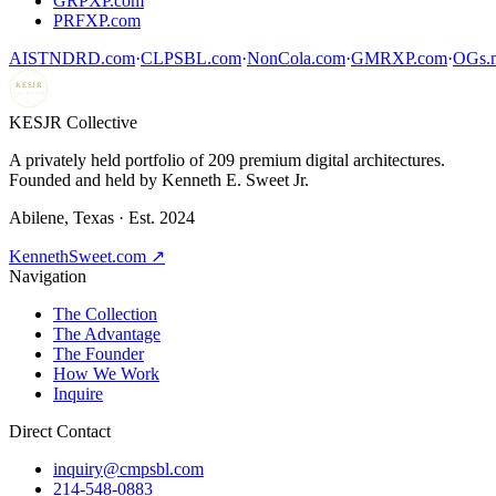
GRPXP.com
PRFXP.com
AISTNDRD.com
·
CLPSBL.com
·
NonCola.com
·
GMRXP.com
·
OGs.m
KESJR
COLLECTIVE
K
ESJR Collective
A privately held portfolio of
209
premium digital architectures.
Founded and held by Kenneth E. Sweet Jr.
Abilene, Texas · Est. 2024
KennethSweet.com ↗
Navigation
The Collection
The Advantage
The Founder
How We Work
Inquire
Direct Contact
inquiry@cmpsbl.com
214-548-0883