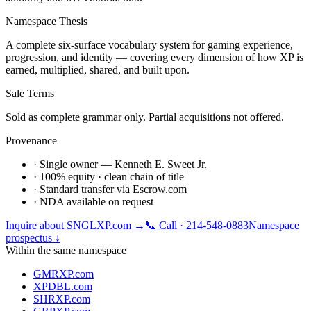
Namespace Thesis
A complete six-surface vocabulary system for gaming experience,
progression, and identity — covering every dimension of how XP is
earned, multiplied, shared, and built upon.
Sale Terms
Sold as complete grammar only. Partial acquisitions not offered.
Provenance
· Single owner — Kenneth E. Sweet Jr.
· 100% equity · clean chain of title
· Standard transfer via Escrow.com
· NDA available on request
Inquire about
SNGLXP.com
→
📞 Call · 214-548-0883
Namespace
prospectus ↓
Within the same namespace
GMRXP.com
XPDBL.com
SHRXP.com