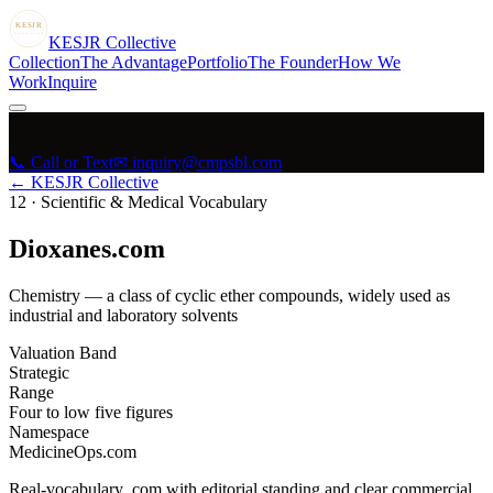
KESJR
COLLECTIVE
K
ESJR
Collective
Collection
The Advantage
Portfolio
The Founder
How We
Work
Inquire
📞 Call or Text
✉ inquiry@cmpsbl.com
← KESJR Collective
12
·
Scientific & Medical Vocabulary
Dioxanes.com
Chemistry — a class of cyclic ether compounds, widely used as
industrial and laboratory solvents
Valuation Band
Strategic
Range
Four to low five figures
Namespace
MedicineOps.com
Real-vocabulary .com with editorial standing and clear commercial