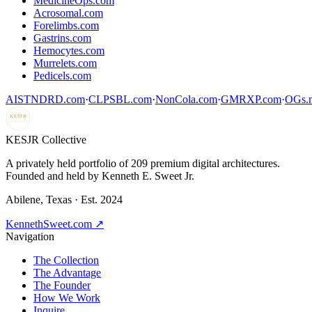
MedicineOps.com
Acrosomal.com
Forelimbs.com
Gastrins.com
Hemocytes.com
Murrelets.com
Pedicels.com
AISTNDRD.com
·
CLPSBL.com
·
NonCola.com
·
GMRXP.com
·
OGs.m
KESJR
COLLECTIVE
K
ESJR Collective
A privately held portfolio of
209
premium digital architectures.
Founded and held by Kenneth E. Sweet Jr.
Abilene, Texas · Est. 2024
KennethSweet.com ↗
Navigation
The Collection
The Advantage
The Founder
How We Work
Inquire