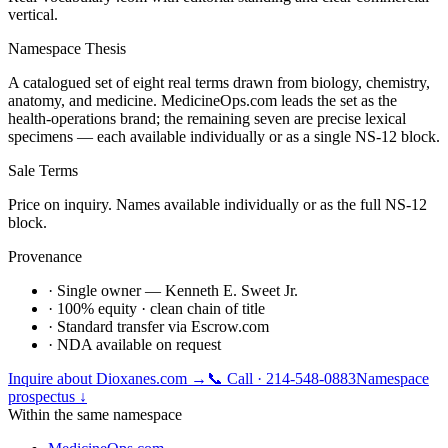
vertical.
Namespace Thesis
A catalogued set of eight real terms drawn from biology, chemistry,
anatomy, and medicine. MedicineOps.com leads the set as the
health-operations brand; the remaining seven are precise lexical
specimens — each available individually or as a single NS-12 block.
Sale Terms
Price on inquiry. Names available individually or as the full NS-12
block.
Provenance
· Single owner — Kenneth E. Sweet Jr.
· 100% equity · clean chain of title
· Standard transfer via Escrow.com
· NDA available on request
Inquire about
Dioxanes.com
→
📞 Call · 214-548-0883
Namespace
prospectus ↓
Within the same namespace