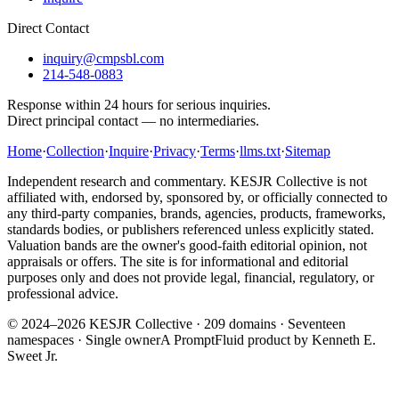
Direct Contact
inquiry@cmpsbl.com
214-548-0883
Response within 24 hours for serious inquiries.
Direct principal contact — no intermediaries.
Home
·
Collection
·
Inquire
·
Privacy
·
Terms
·
llms.txt
·
Sitemap
Independent research and commentary. KESJR Collective is not
affiliated with, endorsed by, sponsored by, or officially connected to
any third-party companies, brands, agencies, products, frameworks,
standards bodies, or publishers referenced unless explicitly stated.
Valuation bands are the owner's good-faith editorial opinion, not
appraisals or offers. The site is for informational and editorial
purposes only and does not provide legal, financial, regulatory, or
professional advice.
© 2024–2026 KESJR Collective ·
209
domains · Seventeen
namespaces · Single owner
A PromptFluid product by Kenneth E.
Sweet Jr.